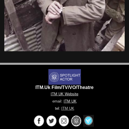
ITM.Uk Film/TV/VO/Theatre
ITM UK Website
email:
ITM UK
tel:
ITM UK