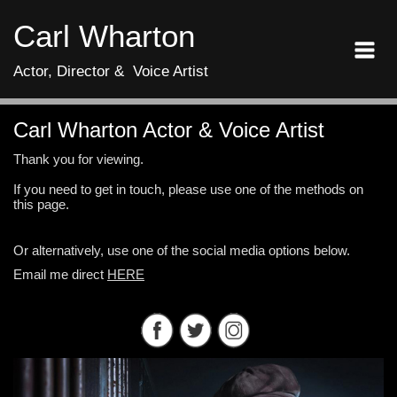
Carl Wharton
Actor, Director & Voice Artist
Carl Wharton Actor & Voice Artist
Thank you for viewing.
If you need to get in touch, please use one of the methods on
this page.
Or alternatively, use one of the social media options below.
Email me direct
HERE