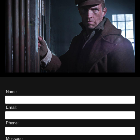
Name:
Email:
Phone:
Message